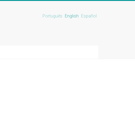
Português
English
Español