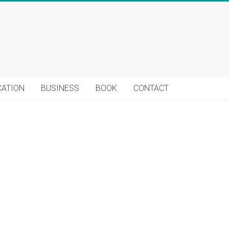
CATION
BUSINESS
BOOK
CONTACT