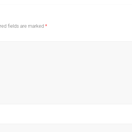
red fields are marked
*