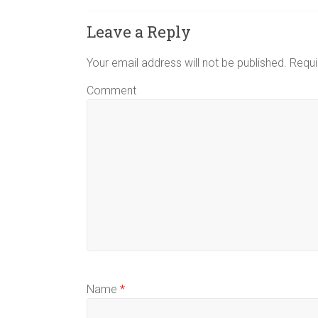
Leave a Reply
Your email address will not be published.
Requi
Comment
Name
*