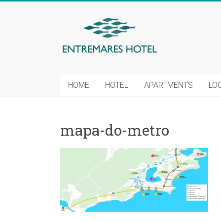
HOME
HOTEL
APARTMENTS
LO
mapa-do-metro