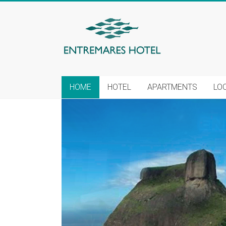
HOME
HOTEL
APARTMENTS
LO