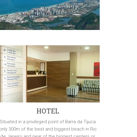
HOTEL
Situated in a privileged point of Barra da Tijuca
only 300m of the best and biggest beach in Rio
de Janeiro and near of the biggest centers or