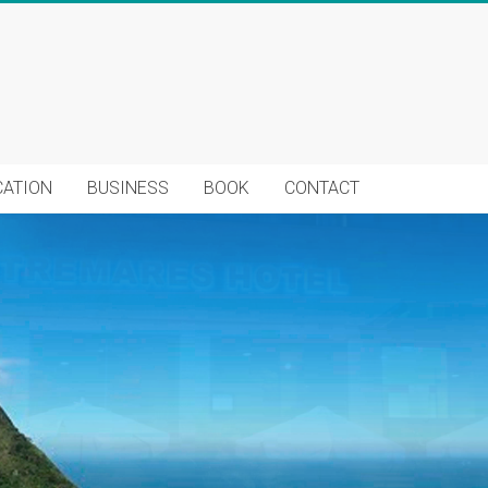
CATION
BUSINESS
BOOK
CONTACT