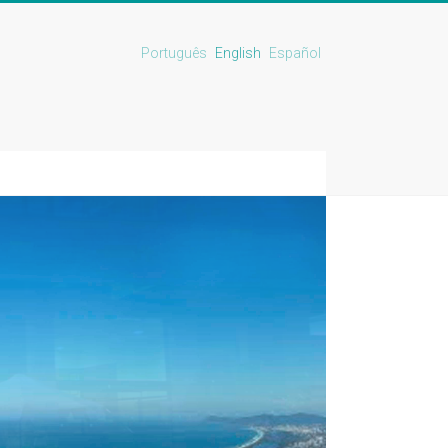
Português
English
Español