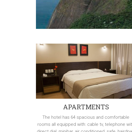
APARTMENTS
The hotel has 64 spacious and comfortable
rooms all equipped with: cable tv, telephone wi
direct dial, minibar, air conditioned, safe, hairdry