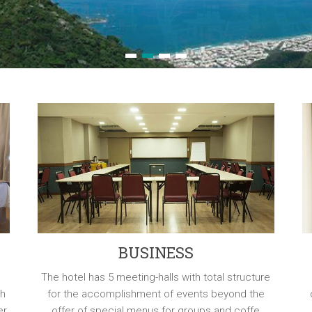
1
2
3
4
BUSINESS
The hotel has 5 meeting-halls with total structure
th
for the accomplishment of events beyond the
er
offer of special menus for groups and coffe