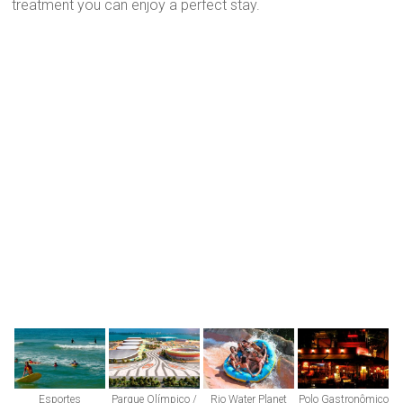
treatment you can enjoy a perfect stay.
Esportes
Parque Olímpico /
Rio Water Planet
Polo Gastronômico