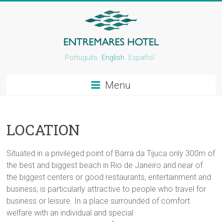
Português
English
Español
Menu
LOCATION
Situated in a privileged point of Barra da Tijuca only 300m of
the best and biggest beach in Rio de Janeiro and near of
the biggest centers or good restaurants, entertainment and
business; is particularly attractive to people who travel for
business or leisure. In a place surrounded of comfort
welfare with an individual and special