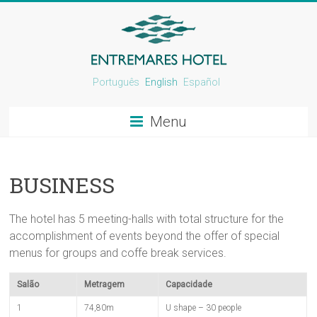
Português
English
Español
Menu
BUSINESS
The hotel has 5 meeting-halls with total structure for the
accomplishment of events beyond the offer of special
menus for groups and coffe break services.
Salão
Metragem
Capacidade
1
74,80m
U shape – 30 people