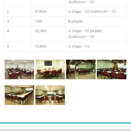
Auditorium – 50
2
37,80m
U shape – 20 Auditorium – 25
3
16m
8 peoples
4
53,04m
U shape – 25 peoples
Auditorium – 30
5
15,86m
U shape – 10